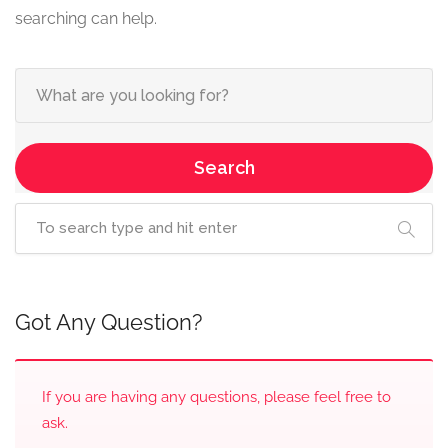
searching can help.
Search
Got Any Question?
If you are having any questions, please feel free to
ask.