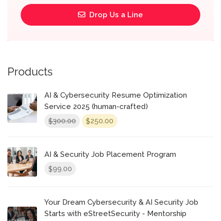
Drop Us a Line
Products
AI & Cybersecurity Resume Optimization
Service 2025 (human-crafted)
Original
Current
300.00
250.00
$
$
price
price
was:
is:
$300.00.
$250.00.
AI & Security Job Placement Program
99.00
$
Your Dream Cybersecurity & AI Security Job
Starts with eStreetSecurity - Mentorship