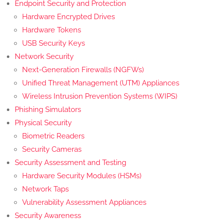
Endpoint Security and Protection
Hardware Encrypted Drives
Hardware Tokens
USB Security Keys
Network Security
Next-Generation Firewalls (NGFWs)
Unified Threat Management (UTM) Appliances
Wireless Intrusion Prevention Systems (WIPS)
Phishing Simulators
Physical Security
Biometric Readers
Security Cameras
Security Assessment and Testing
Hardware Security Modules (HSMs)
Network Taps
Vulnerability Assessment Appliances
Security Awareness