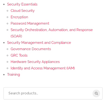
Security Essentials
Cloud Security
Encryption
Password Management
Security Orchestration, Automation, and Response
(SOAR)
Security Management and Compliance
Governance Documents
GRC Tools
Hardware Security Appliances
Identity and Access Management (IAM)
Training
Search
for: