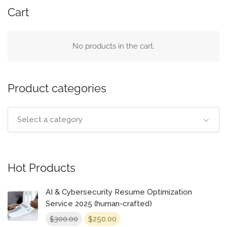
Cart
No products in the cart.
Product categories
Select a category
Hot Products
AI & Cybersecurity Resume Optimization
Service 2025 (human-crafted)
Original
Current
300.00
250.00
$
$