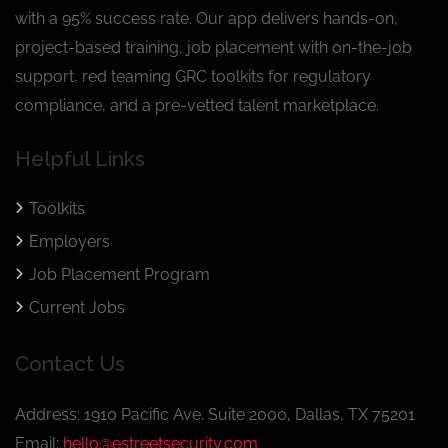
with a 95% success rate. Our app delivers hands-on,
project-based training, job placement with on-the-job
support, red teaming GRC toolkits for regulatory
compliance, and a pre-vetted talent marketplace.
Helpful Links
Toolkits
Employers
Job Placement Program
Current Jobs
Contact Us
Address: 1910 Pacific Ave. Suite 2000, Dallas, TX 75201
Email:
hello@estreetsecurity.com