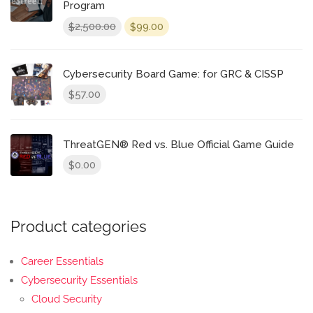
Program
Original
Current
2,500.00
99.00
$
$
price
price
was:
is:
$2,500.00.
$99.00.
Cybersecurity Board Game: for GRC & CISSP
57.00
$
ThreatGEN® Red vs. Blue Official Game Guide
0.00
$
Product categories
Career Essentials
Cybersecurity Essentials
Cloud Security