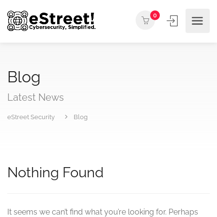
0
Blog
Latest News
eStreet Security
Blog
Nothing Found
It seems we can’t find what you’re looking for. Perhaps