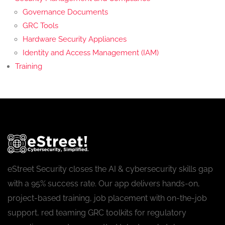
Governance Documents
GRC Tools
Hardware Security Appliances
Identity and Access Management (IAM)
Training
eStreet Security closes the AI & cybersecurity skills gap
with a 95% success rate. Our app delivers hands-on,
project-based training, job placement with on-the-job
support, red teaming GRC toolkits for regulatory