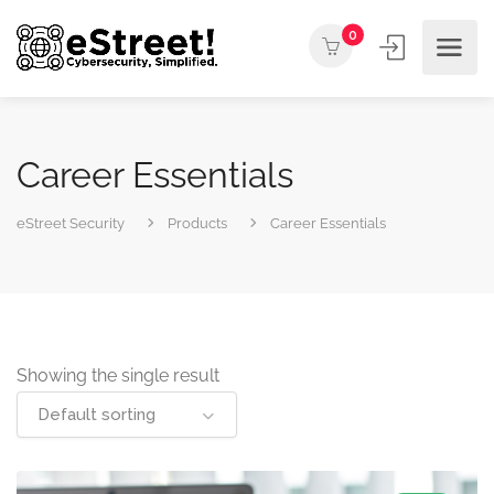
0
Career Essentials
eStreet Security
Products
Career Essentials
Showing the single result
Default sorting