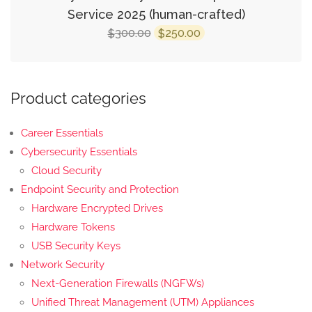
Service 2025 (human-crafted)
Original
Current
300.00
250.00
$
$
price
price
was:
is:
$300.00.
$250.00.
Product categories
Career Essentials
Cybersecurity Essentials
Cloud Security
Endpoint Security and Protection
Hardware Encrypted Drives
Hardware Tokens
USB Security Keys
Network Security
Next-Generation Firewalls (NGFWs)
Unified Threat Management (UTM) Appliances