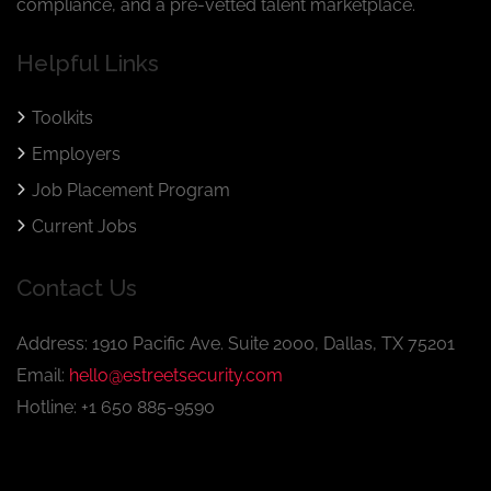
compliance, and a pre-vetted talent marketplace.
Helpful Links
Toolkits
Employers
Job Placement Program
Current Jobs
Contact Us
Address: 1910 Pacific Ave. Suite 2000, Dallas, TX 75201
Email:
hello@estreetsecurity.com
Hotline: +1 650 885-9590