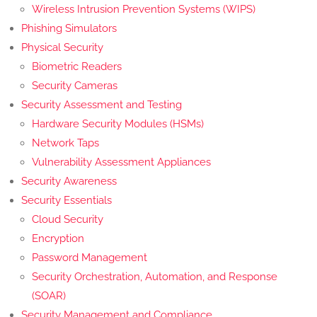
Wireless Intrusion Prevention Systems (WIPS)
Phishing Simulators
Physical Security
Biometric Readers
Security Cameras
Security Assessment and Testing
Hardware Security Modules (HSMs)
Network Taps
Vulnerability Assessment Appliances
Security Awareness
Security Essentials
Cloud Security
Encryption
Password Management
Security Orchestration, Automation, and Response
(SOAR)
Security Management and Compliance