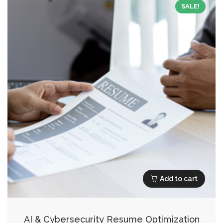
SALE!
Add to cart
AI & Cybersecurity Resume Optimization