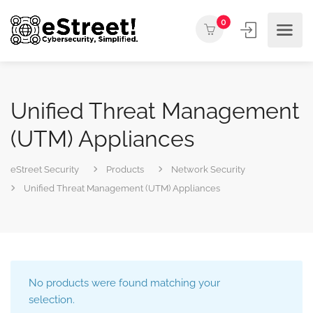
0
Unified Threat Management
(UTM) Appliances
eStreet Security
Products
Network Security
Unified Threat Management (UTM) Appliances
No products were found matching your
selection.