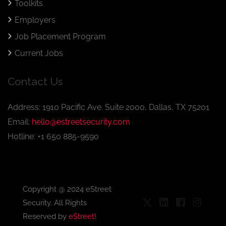
Toolkits
Employers
Job Placement Program
Current Jobs
Contact Us
Address: 1910 Pacific Ave. Suite 2000, Dallas, TX 75201
Email:
hello@estreetsecurity.com
Hotline: +1 650 885-9590
Copyright @ 2024 eStreet
Security. All Rights
Reserved by
eStreet!