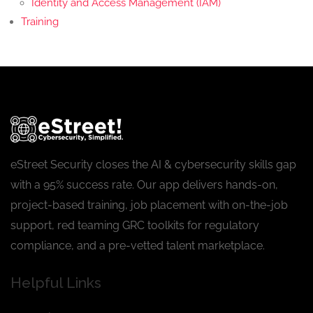
Identity and Access Management (IAM)
Training
eStreet Security closes the AI & cybersecurity skills gap
with a 95% success rate. Our app delivers hands-on,
project-based training, job placement with on-the-job
support, red teaming GRC toolkits for regulatory
compliance, and a pre-vetted talent marketplace.
Helpful Links