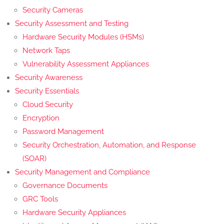
Security Cameras
Security Assessment and Testing
Hardware Security Modules (HSMs)
Network Taps
Vulnerability Assessment Appliances
Security Awareness
Security Essentials
Cloud Security
Encryption
Password Management
Security Orchestration, Automation, and Response
(SOAR)
Security Management and Compliance
Governance Documents
GRC Tools
Hardware Security Appliances