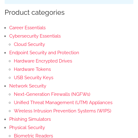
Product categories
Career Essentials
Cybersecurity Essentials
Cloud Security
Endpoint Security and Protection
Hardware Encrypted Drives
Hardware Tokens
USB Security Keys
Network Security
Next-Generation Firewalls (NGFWs)
Unified Threat Management (UTM) Appliances
Wireless Intrusion Prevention Systems (WIPS)
Phishing Simulators
Physical Security
Biometric Readers