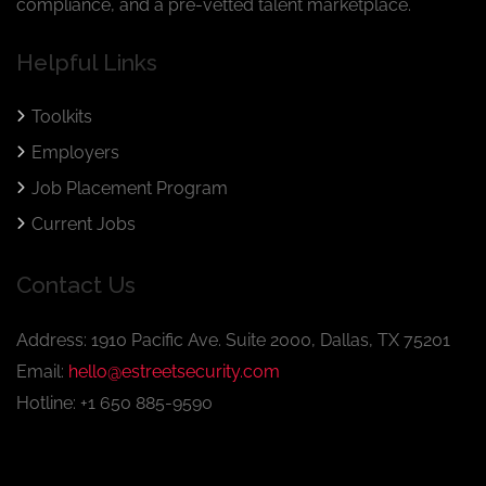
compliance, and a pre-vetted talent marketplace.
Helpful Links
Toolkits
Employers
Job Placement Program
Current Jobs
Contact Us
Address: 1910 Pacific Ave. Suite 2000, Dallas, TX 75201
Email:
hello@estreetsecurity.com
Hotline: +1 650 885-9590