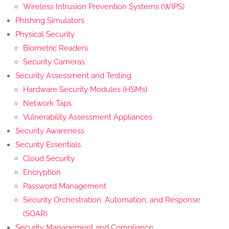
Wireless Intrusion Prevention Systems (WIPS)
Phishing Simulators
Physical Security
Biometric Readers
Security Cameras
Security Assessment and Testing
Hardware Security Modules (HSMs)
Network Taps
Vulnerability Assessment Appliances
Security Awareness
Security Essentials
Cloud Security
Encryption
Password Management
Security Orchestration, Automation, and Response
(SOAR)
Security Management and Compliance