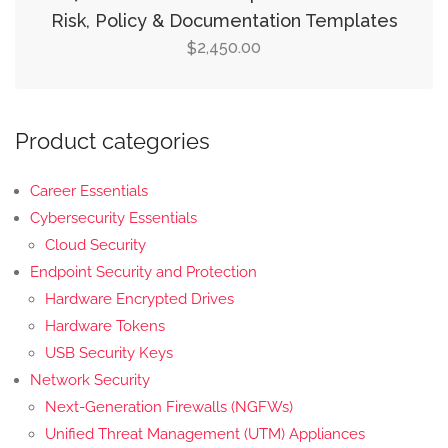
Risk, Policy & Documentation Templates
2,450.00
$
Product categories
Career Essentials
Cybersecurity Essentials
Cloud Security
Endpoint Security and Protection
Hardware Encrypted Drives
Hardware Tokens
USB Security Keys
Network Security
Next-Generation Firewalls (NGFWs)
Unified Threat Management (UTM) Appliances