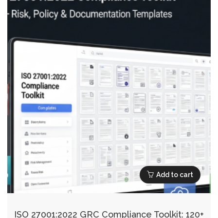
Add to cart
ISO 27001:2022 GRC Compliance Toolkit: 120+