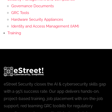
Governance Documents
GRC Tools
Hardware Security Appliances
Identity and Access Management (IAM)
Training
eStreet Security closes the AI & cybersecurity skills gap
with a 95% success rate. Our app delivers hands-on,
project-based training, job placement with on-the-job
support, red teaming GRC toolkits for regulatory