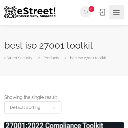
0
best iso 27001 toolkit
eStreet Security
Products
best iso 27001 toolkit
Showing the single result
Default sorting