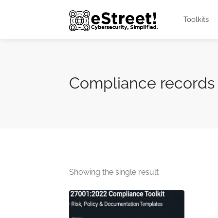
Toolkits
Compliance records
Showing the single result