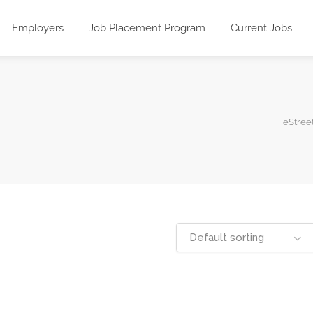
Employers
Job Placement Program
Current Jobs
eStreet
Default sorting