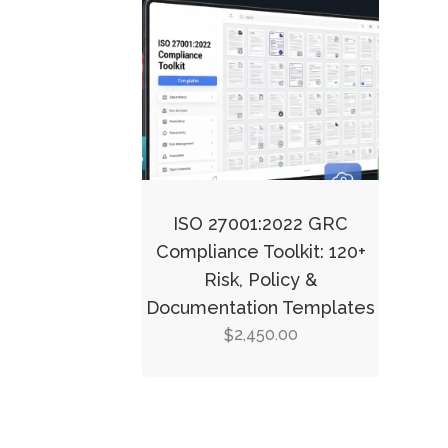
ISO 27001:2022 GRC
Compliance Toolkit: 120+
Risk, Policy &
Documentation Templates
2,450.00
$