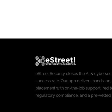
eStreet Security closes the AI & cybersecu
success rate. Our app delivers hands-on, 
placement with on-the-job support, red t
regulatory compliance, and a pre-vetted 