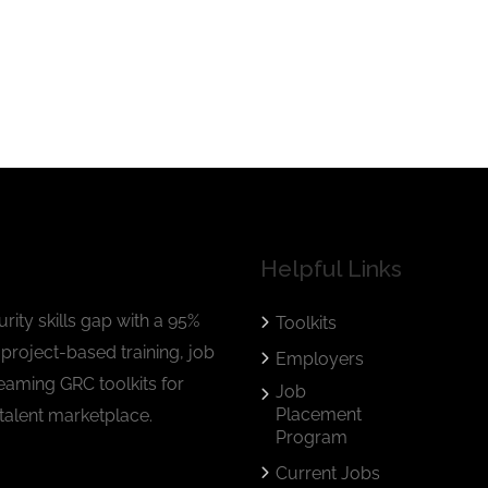
Helpful Links
rity skills gap with a 95%
Toolkits
project-based training, job
Employers
eaming GRC toolkits for
Job
Placement
talent marketplace.
Program
Current Jobs