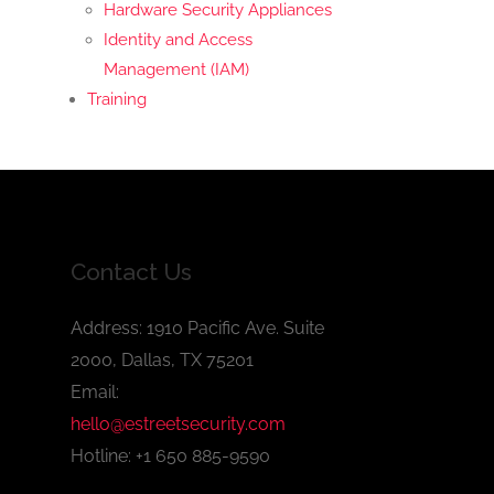
Hardware Security Appliances
Identity and Access
Management (IAM)
Training
Contact Us
Address: 1910 Pacific Ave. Suite
2000, Dallas, TX 75201
Email:
hello@estreetsecurity.com
Hotline: +1 650 885-9590