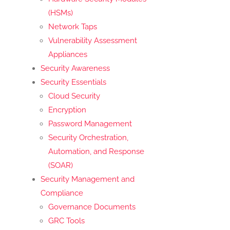
(HSMs)
Network Taps
Vulnerability Assessment
Appliances
Security Awareness
Security Essentials
Cloud Security
Encryption
Password Management
Security Orchestration,
Automation, and Response
(SOAR)
Security Management and
Compliance
Governance Documents
GRC Tools