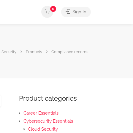
0
Sign In
 Security
Products
Compliance records
Product categories
Career Essentials
Cybersecurity Essentials
Cloud Security