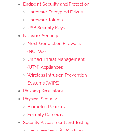
Endpoint Security and Protection
Hardware Encrypted Drives
Hardware Tokens
USB Security Keys
Network Security
Next-Generation Firewalls
(NGFWs)
Unified Threat Management
(UTM) Appliances
Wireless Intrusion Prevention
Systems (WIPS)
Phishing Simulators
Physical Security
Biometric Readers
Security Cameras
Security Assessment and Testing
Hardware Security Modules