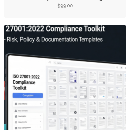
99.00
$