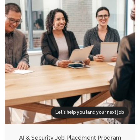
Let's help you land your next job
AI & Security Job Placement Program