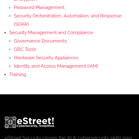
Password Management
Security Orchestration, Automation, and Response
(SOAR)
Security Management and Compliance
Governance Documents
GRC Tools
Hardware Security Appliances
Identity and Access Management (IAM)
Training
eStreet Security closes the AI & cybersecurity skills gap