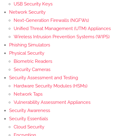
USB Security Keys
Network Security
Next-Generation Firewalls (NGFWs)
Unified Threat Management (UTM) Appliances
Wireless Intrusion Prevention Systems (WIPS)
Phishing Simulators
Physical Security
Biometric Readers
Security Cameras
Security Assessment and Testing
Hardware Security Modules (HSMs)
Network Taps
Vulnerability Assessment Appliances
Security Awareness
Security Essentials
Cloud Security
Encryption