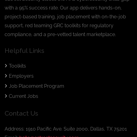
with a 95% success rate. Our app delivers hands-on,
project-based training, job placement with on-the-job
support, red teaming GRC toolkits for regulatory
compliance, and a pre-vetted talent marketplace.
Helpful Links
Toolkits
Employers
Job Placement Program
Current Jobs
Contact Us
Address: 1910 Pacific Ave. Suite 2000, Dallas, TX 75201