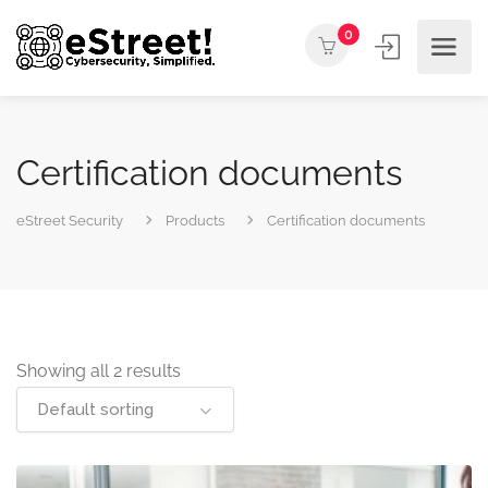
0
Certification documents
eStreet Security
Products
Certification documents
Showing all 2 results
Default sorting