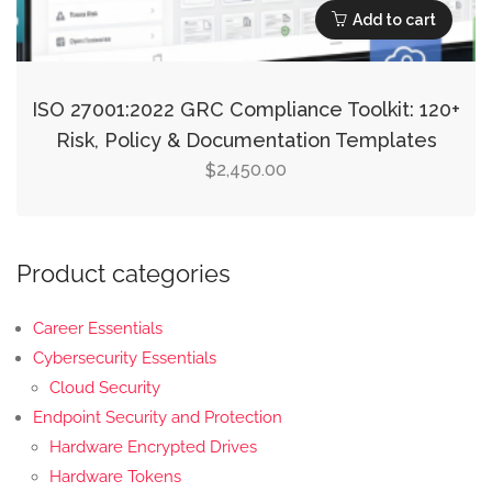
Add to cart
ISO 27001:2022 GRC Compliance Toolkit: 120+
Risk, Policy & Documentation Templates
2,450.00
$
Product categories
Career Essentials
Cybersecurity Essentials
Cloud Security
Endpoint Security and Protection
Hardware Encrypted Drives
Hardware Tokens