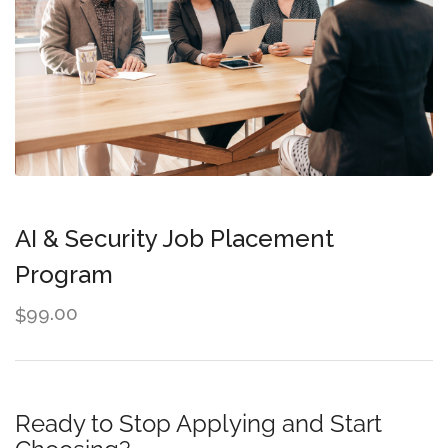
AI & Security Job Placement
Program
99.00
$
Ready to Stop Applying and Start