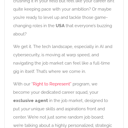
crushing it in your field but feel like your career isn’t
quite keeping pace with your ambition? Or maybe
you’re ready to level up and tackle those game-
changing roles in the
USA
that everyone’s buzzing
about?
We get it. The tech landscape, especially in AI and
cybersecurity, is moving at warp speed, and
navigating the job market can feel like a full-time
gig in itself. That’s where we come in.
With our “
Right to Represent”
program, we
become your dedicated career squad, your
exclusive agent
in the job market, designed to
put
your
unique skills and aspirations front and
center. We’re not just some random job board;
we’re talking about a highly personalized, strategic