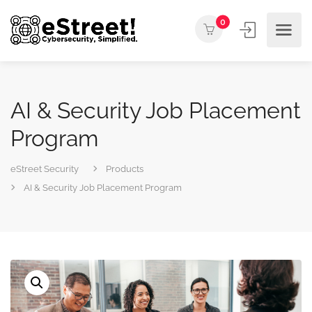
0
AI & Security Job Placement
Program
eStreet Security
Products
AI & Security Job Placement Program