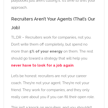
playbooks just aren’t cutting it. It’s time to shift your
approach.
Recruiters Aren’t Your Agents (That’s Our
Job)
TL;DR – Recruiters work for companies, not you.
Don’t write them off completely, but spend no
more than
5% of your energy
on them. The rest
should go toward a strategy that will help you
never have to look for a job again
.
Let’s be honest: recruiters are not your career
coach. They’re not your agent. They’re not your
friend. They work for companies, and they only
really care about you if you can fill their open role.
This isn’t a knock on recruiters, and you shouldn’t