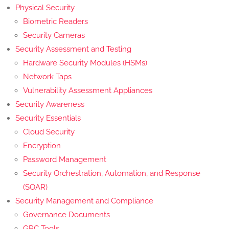
Physical Security
Biometric Readers
Security Cameras
Security Assessment and Testing
Hardware Security Modules (HSMs)
Network Taps
Vulnerability Assessment Appliances
Security Awareness
Security Essentials
Cloud Security
Encryption
Password Management
Security Orchestration, Automation, and Response
(SOAR)
Security Management and Compliance
Governance Documents
GRC Tools