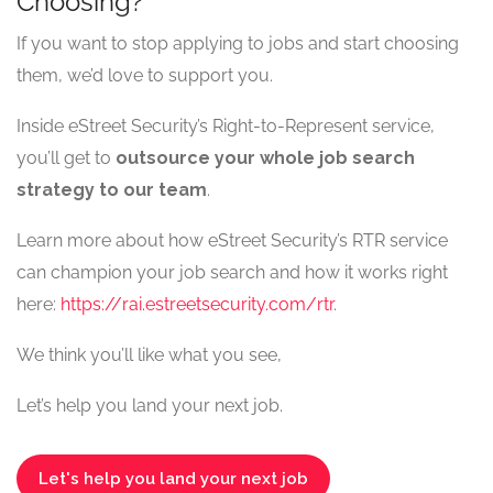
Choosing?
If you want to stop applying to jobs and start choosing
them, we’d love to support you.
Inside eStreet Security’s Right-to-Represent service,
you’ll get to
outsource your whole job search
strategy to our team
.
Learn more about how eStreet Security’s RTR service
can champion your job search and how it works right
here:
https://rai.estreetsecurity.com/rtr
.
We think you’ll like what you see,
Let’s help you land your next job.
Let's help you land your next job