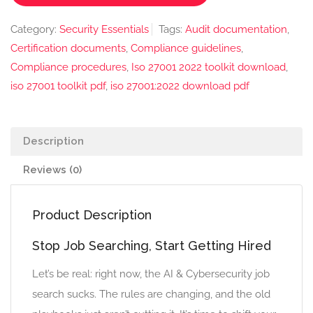
Category:
Security Essentials
Tags:
Audit documentation
,
Certification documents
,
Compliance guidelines
,
Compliance procedures
,
Iso 27001 2022 toolkit download
,
iso 27001 toolkit pdf
,
iso 27001:2022 download pdf
Description
Reviews (0)
Product Description
Stop Job Searching, Start Getting Hired
Let’s be real: right now, the AI & Cybersecurity job
search sucks. The rules are changing, and the old