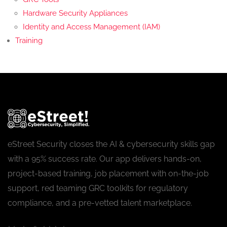
Hardware Security Appliances
Identity and Access Management (IAM)
Training
eStreet Security closes the AI & cybersecurity skills gap
with a 95% success rate. Our app delivers hands-on,
project-based training, job placement with on-the-job
support, red teaming GRC toolkits for regulatory
compliance, and a pre-vetted talent marketplace.