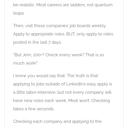
be realistic. Most careers are ladders, not quantum
leaps.
Then, visit these companies’ job boards weekly.
Apply to appropriate roles. BUT, only apply to roles
posted in the last 7 days.
“But Jem, 200+? Check every week? That is so
much work!”
I knew you would say that. The truth is that
applying to jobs outside of LinkedIn’s easy apply is
a little labor-intensive, but not every company will
have new roles each week. Most won’t. Checking
takes a few seconds.
Checking each company and applying to the