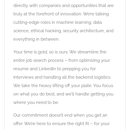
directly with companies and opportunities that are
truly at the forefront of innovation. We’re talking
cutting-edge roles in machine learning, data
science, ethical hacking, security architecture, and
everything in between.
Your time is gold, so is ours. We streamline the
entire job search process – from optimizing your
resume and LinkedIn to prepping you for
interviews and handling all the backend logistics.
We take the heavy lifting off your plate. You focus
on what you do best, and we’ll handle getting you
where you need to be.
Our commitment doesn’t end when you get an
offer. We’re here to ensure the right fit – for your