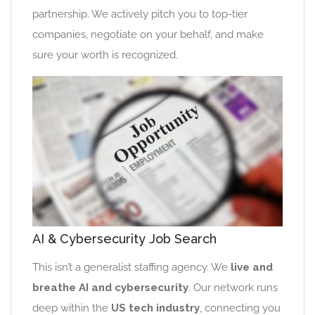
partnership. We actively pitch you to top-tier
companies, negotiate on your behalf, and make
sure your worth is recognized.
AI & Cybersecurity Job Search
This isn’t a generalist staffing agency. We
live and
breathe AI and cybersecurity
. Our network runs
deep within the
US tech industry
, connecting you