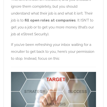
ignore them completely, but you should
understand what their job is and what it isn’t. Their
job is to
fill open roles at companies
. It ISN’T to
get
you
a job or to get you more money (that’s our
job at eStreet Security).
If you’ve been refreshing your inbox waiting for a
recruiter to get back to you, here’s your permission
to stop. Instead, focus on this: