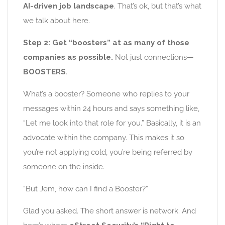
AI-driven job landscape
. That’s ok, but that’s what
we talk about here.
Step 2: Get “boosters” at as many of those
companies as possible.
Not just connections—
BOOSTERS
.
What’s a booster? Someone who replies to your
messages within 24 hours and says something like,
“Let me look into that role for you.” Basically, it is an
advocate within the company. This makes it so
you’re not applying cold, you’re being referred by
someone on the inside.
“But Jem, how can I find a Booster?”
Glad you asked. The short answer is network. And