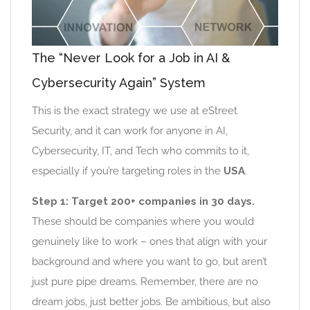
The “Never Look for a Job in AI &
Cybersecurity Again” System
This is the exact strategy we use at eStreet
Security, and it can work for anyone in AI,
Cybersecurity, IT, and Tech who commits to it,
especially if you’re targeting roles in the
USA
.
Step 1: Target 200+ companies in 30 days.
These should be companies where you would
genuinely like to work – ones that align with your
background and where you want to go, but aren’t
just pure pipe dreams. Remember, there are no
dream jobs, just better jobs. Be ambitious, but also