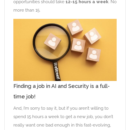
opportunities should take
12-15 hours a week
. No
more than 15.
Finding a job in AI and Security is a full-
time job!
And, I’m sorry to say it, but if you aren’t willing to
spend 15 hours a week to get a new job, you don’t
really want one bad enough in this fast-evolving,