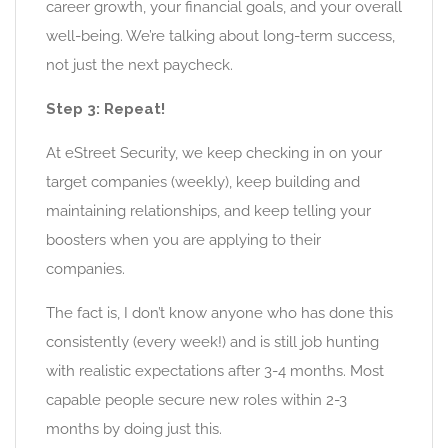
career growth, your financial goals, and your overall
well-being. We’re talking about long-term success,
not just the next paycheck.
Step 3: Repeat!
At eStreet Security, we keep checking in on your
target companies (weekly), keep building and
maintaining relationships, and keep telling your
boosters when you are applying to their
companies.
The fact is, I don’t know anyone who has done this
consistently (every week!) and is still job hunting
with realistic expectations after 3-4 months. Most
capable people secure new roles within 2-3
months by doing just this.