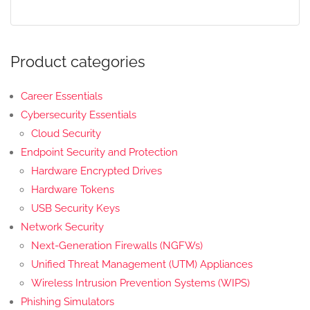
Product categories
Career Essentials
Cybersecurity Essentials
Cloud Security
Endpoint Security and Protection
Hardware Encrypted Drives
Hardware Tokens
USB Security Keys
Network Security
Next-Generation Firewalls (NGFWs)
Unified Threat Management (UTM) Appliances
Wireless Intrusion Prevention Systems (WIPS)
Phishing Simulators