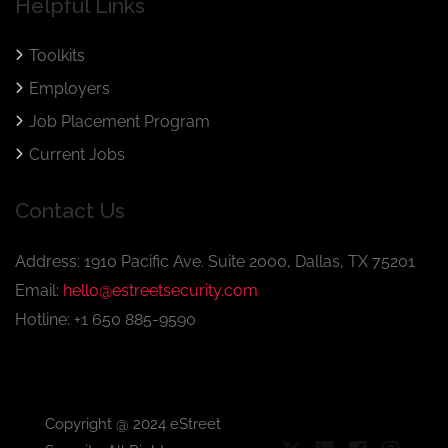
Helpful Links
Toolkits
Employers
Job Placement Program
Current Jobs
Contact Us
Address: 1910 Pacific Ave. Suite 2000, Dallas, TX 75201
Email:
hello@estreetsecurity.com
Hotline: +1 650 885-9590
Copyright @ 2024 eStreet