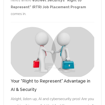
here’s where
eStreet Security’s “Right to
Represent” (RTR) Job Placement Program
comes in.
Your “Right to Represent” Advantage in
AI & Security
Alright, listen up, AI and cybersecurity pros! Are you