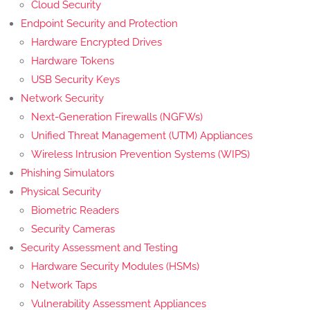
Cloud Security
Endpoint Security and Protection
Hardware Encrypted Drives
Hardware Tokens
USB Security Keys
Network Security
Next-Generation Firewalls (NGFWs)
Unified Threat Management (UTM) Appliances
Wireless Intrusion Prevention Systems (WIPS)
Phishing Simulators
Physical Security
Biometric Readers
Security Cameras
Security Assessment and Testing
Hardware Security Modules (HSMs)
Network Taps
Vulnerability Assessment Appliances