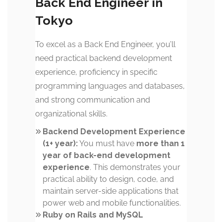
Back End Engineer in
Tokyo
To excel as a Back End Engineer, you’ll
need practical backend development
experience, proficiency in specific
programming languages and databases,
and strong communication and
organizational skills.
Backend Development Experience
(1+ year):
You must have
more than 1
year of back-end development
experience
. This demonstrates your
practical ability to design, code, and
maintain server-side applications that
power web and mobile functionalities.
Ruby on Rails and MySQL