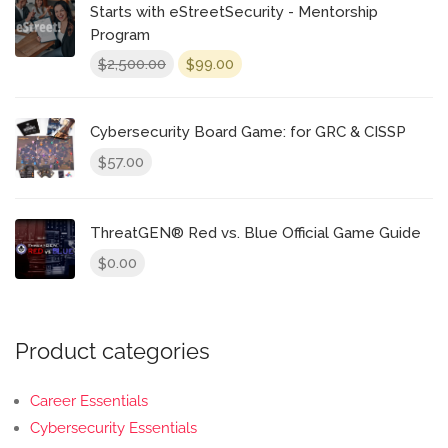
Starts with eStreetSecurity - Mentorship
Program
Original
Current
2,500.00
99.00
$
$
price
price
was:
is:
$2,500.00.
$99.00.
Cybersecurity Board Game: for GRC & CISSP
57.00
$
ThreatGEN® Red vs. Blue Official Game Guide
0.00
$
Product categories
Career Essentials
Cybersecurity Essentials