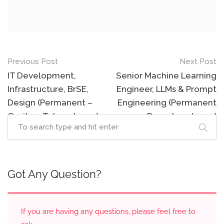
Post
Previous Post
Next Post
navigation
IT Development,
Senior Machine Learning
Infrastructure, BrSE,
Engineer, LLMs & Prompt
Design (Permanent –
Engineering (Permanent
Onsite – Tokyo, Japan)
– Remote – Japan)
Got Any Question?
If you are having any questions, please feel free to