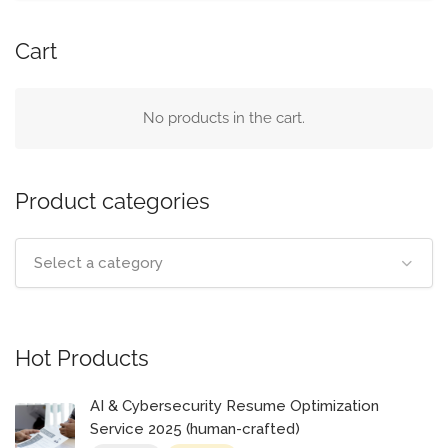
Cart
No products in the cart.
Product categories
Select a category
Hot Products
AI & Cybersecurity Resume Optimization
Service 2025 (human-crafted)