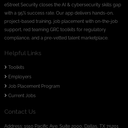
eStreet Security closes the AI & cybersecurity skills gap
with a 95% success rate. Our app delivers hands-on,
project-based training, job placement with on-the-job
support, red teaming GRC toolkits for regulatory
compliance, and a pre-vetted talent marketplace.
Helpful Links
Toolkits
Employers
Job Placement Program
Current Jobs
Contact Us
Address: 1910 Pacific Ave. Suite 2000, Dallas, TX 75201