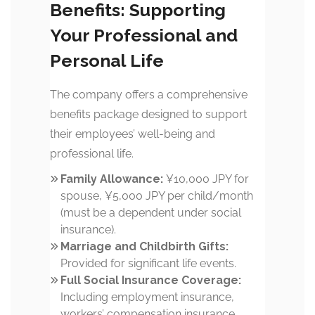
Benefits: Supporting
Your Professional and
Personal Life
The company offers a comprehensive
benefits package designed to support
their employees’ well-being and
professional life.
Family Allowance:
¥10,000 JPY for
spouse, ¥5,000 JPY per child/month
(must be a dependent under social
insurance).
Marriage and Childbirth Gifts:
Provided for significant life events.
Full Social Insurance Coverage:
Including employment insurance,
workers’ compensation insurance,