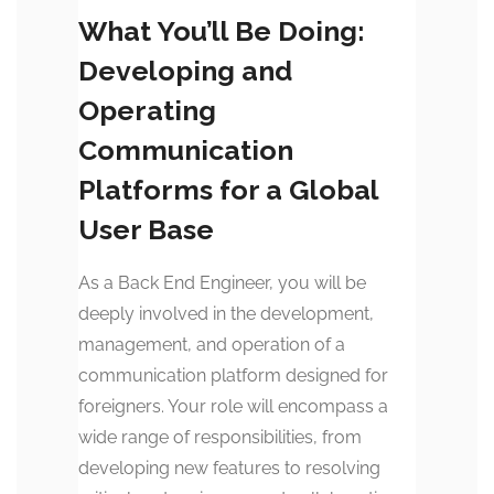
What You’ll Be Doing:
Developing and
Operating
Communication
Platforms for a Global
User Base
As a Back End Engineer, you will be
deeply involved in the development,
management, and operation of a
communication platform designed for
foreigners. Your role will encompass a
wide range of responsibilities, from
developing new features to resolving