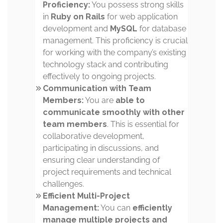
Proficiency:
You possess strong skills
in
Ruby on Rails
for web application
development and
MySQL
for database
management. This proficiency is crucial
for working with the company’s existing
technology stack and contributing
effectively to ongoing projects.
Communication with Team
Members:
You are
able to
communicate smoothly with other
team members
. This is essential for
collaborative development,
participating in discussions, and
ensuring clear understanding of
project requirements and technical
challenges.
Efficient Multi-Project
Management:
You can
efficiently
manage multiple projects and