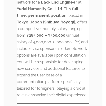
network for a
Back End Engineer
at
Yudai Humanity Co., Ltd.
This
full-
time, permanent position
, based in
Tokyo, Japan (Shibuya, Yoyogi)
, offers
a competitive monthly salary ranging
from
¥285,000 – ¥500,000
(annual
salary of 4,000,000–6,000,000 JPY) and
includes visa sponsorship. Remote work
options are available upon consultation.
You will be responsible for developing
new services and additional features to
expand the user base of a
communication platform specifically
tailored for foreigners, playing a crucial
role in enhancing their digital experience.