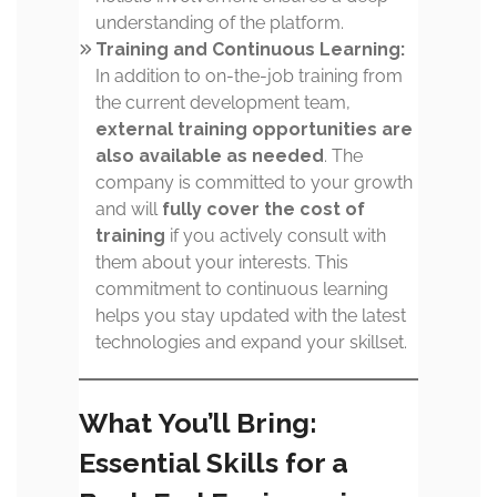
understanding of the platform.
Training and Continuous Learning:
In addition to on-the-job training from
the current development team,
external training opportunities are
also available as needed
. The
company is committed to your growth
and will
fully cover the cost of
training
if you actively consult with
them about your interests. This
commitment to continuous learning
helps you stay updated with the latest
technologies and expand your skillset.
What You’ll Bring:
Essential Skills for a