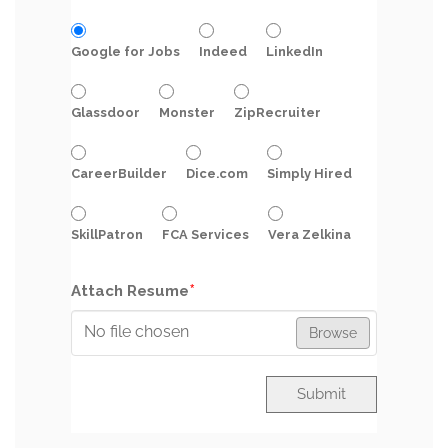
Google for Jobs
Indeed
LinkedIn
Glassdoor
Monster
ZipRecruiter
CareerBuilder
Dice.com
Simply Hired
SkillPatron
FCA Services
Vera Zelkina
*
Attach Resume
No file chosen
Browse
Submit