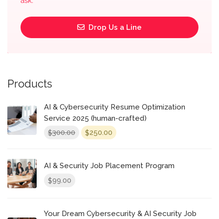
ask.
Drop Us a Line
Products
AI & Cybersecurity Resume Optimization
Service 2025 (human-crafted)
Original
Current
300.00
250.00
$
$
price
price
was:
is:
$300.00.
$250.00.
AI & Security Job Placement Program
99.00
$
Your Dream Cybersecurity & AI Security Job