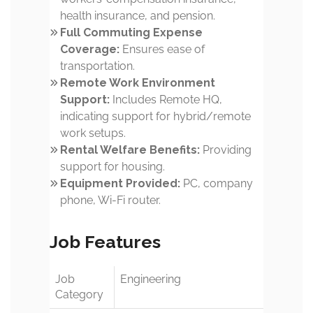
health insurance, and pension.
Full Commuting Expense
Coverage:
Ensures ease of
transportation.
Remote Work Environment
Support:
Includes Remote HQ,
indicating support for hybrid/remote
work setups.
Rental Welfare Benefits:
Providing
support for housing.
Equipment Provided:
PC, company
phone, Wi-Fi router.
Job Features
Job
Engineering
Category