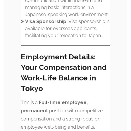
communication within the team and
managing basic interactions in a
Japanese-speaking work environment.
Visa Sponsorship:
Visa sponsorship is
available for overseas applicants,
facilitating your relocation to Japan.
Employment Details:
Your Compensation and
Work-Life Balance in
Tokyo
This is a
Full-time employee,
permanent
position with competitive
compensation and a strong focus on
employee well-being and benefits.