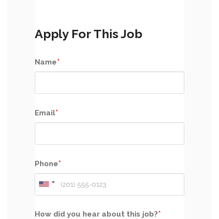
Apply For This Job
*
Name
*
Email
*
Phone
*
How did you hear about this job?