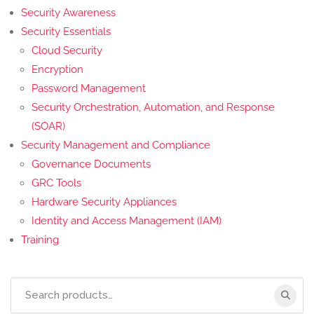
Security Awareness
Security Essentials
Cloud Security
Encryption
Password Management
Security Orchestration, Automation, and Response
(SOAR)
Security Management and Compliance
Governance Documents
GRC Tools
Hardware Security Appliances
Identity and Access Management (IAM)
Training
Search
for: