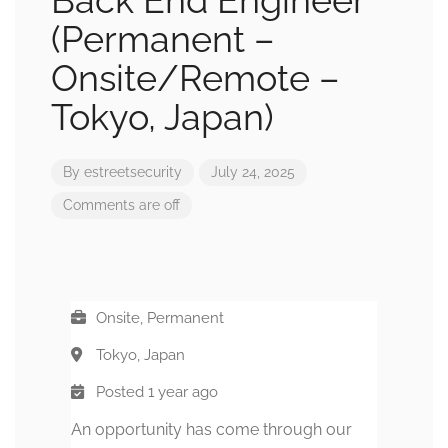
Back End Engineer
(Permanent –
Onsite/Remote –
Tokyo, Japan)
By
estreetsecurity
July 24, 2025
Comments are off
Onsite, Permanent
Tokyo, Japan
Posted 1 year ago
An opportunity has come through our