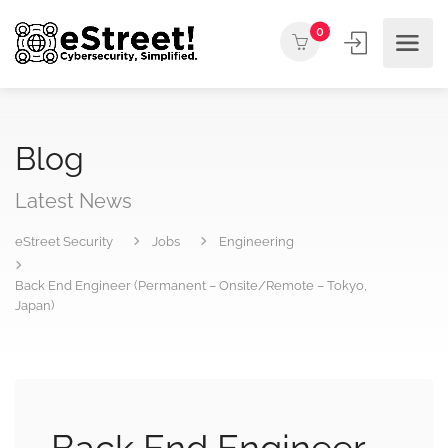
0
Blog
Latest News
eStreet Security
Jobs
Engineering
Back End Engineer (Permanent – Onsite/Remote – Tokyo,
Japan)