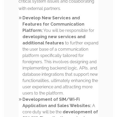
critical system issues and collaborating
with external partners.
Develop New Services and
Features for Communication
Platform:
You will be responsible for
developing new services and
additional features
to further expand
the user base of a communication
platform specifically tailored for
foreigners. This involves designing and
implementing backend logic, APIs, and
database integrations that support new
functionalities, ultimately enhancing the
user experience and attracting more
users to the platform.
Development of SIM/Wi-Fi
Application and Sales Websites:
A
core duty will be the
development of