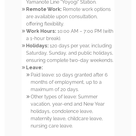
Yamanote Line “Yoyogi” Station.
Remote Work:
Remote work options
are available upon consultation,
offering flexibility.
Work Hours:
10:00 AM – 7:00 PM (with
a 1-hour break).
Holidays:
120 days per year, including
Saturday, Sunday, and public holidays,
ensuring complete two-day weekends.
Leave:
Paid leave: 10 days granted after 6
months of employment, up to a
maximum of 20 days.
Other types of leave: Summer
vacation, year-end and New Year
holidays, condolence leave,
maternity leave, childcare leave,
nursing care leave.