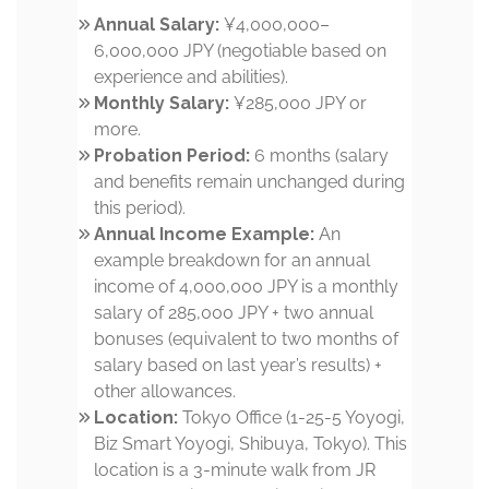
Annual Salary:
¥4,000,000–
6,000,000 JPY (negotiable based on
experience and abilities).
Monthly Salary:
¥285,000 JPY or
more.
Probation Period:
6 months (salary
and benefits remain unchanged during
this period).
Annual Income Example:
An
example breakdown for an annual
income of 4,000,000 JPY is a monthly
salary of 285,000 JPY + two annual
bonuses (equivalent to two months of
salary based on last year’s results) +
other allowances.
Location:
Tokyo Office (1-25-5 Yoyogi,
Biz Smart Yoyogi, Shibuya, Tokyo). This
location is a 3-minute walk from JR