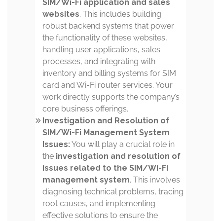
SIM/Wi-Fi application and sales
websites
. This includes building
robust backend systems that power
the functionality of these websites,
handling user applications, sales
processes, and integrating with
inventory and billing systems for SIM
card and Wi-Fi router services. Your
work directly supports the company’s
core business offerings.
Investigation and Resolution of
SIM/Wi-Fi Management System
Issues:
You will play a crucial role in
the
investigation and resolution of
issues related to the SIM/Wi-Fi
management system
. This involves
diagnosing technical problems, tracing
root causes, and implementing
effective solutions to ensure the