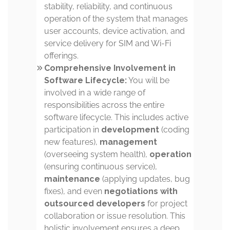
stability, reliability, and continuous
operation of the system that manages
user accounts, device activation, and
service delivery for SIM and Wi-Fi
offerings.
Comprehensive Involvement in
Software Lifecycle:
You will be
involved in a wide range of
responsibilities across the entire
software lifecycle. This includes active
participation in
development
(coding
new features),
management
(overseeing system health),
operation
(ensuring continuous service),
maintenance
(applying updates, bug
fixes), and even
negotiations with
outsourced developers
for project
collaboration or issue resolution. This
holistic involvement ensures a deep