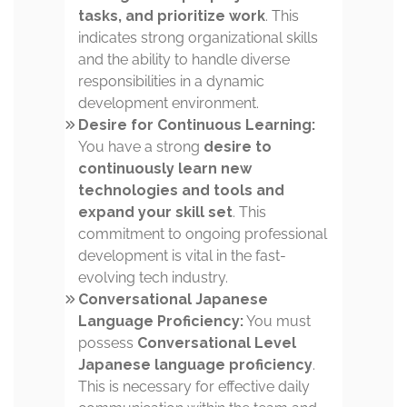
tasks, and prioritize work
. This
indicates strong organizational skills
and the ability to handle diverse
responsibilities in a dynamic
development environment.
Desire for Continuous Learning:
You have a strong
desire to
continuously learn new
technologies and tools and
expand your skill set
. This
commitment to ongoing professional
development is vital in the fast-
evolving tech industry.
Conversational Japanese
Language Proficiency:
You must
possess
Conversational Level
Japanese language proficiency
.
This is necessary for effective daily