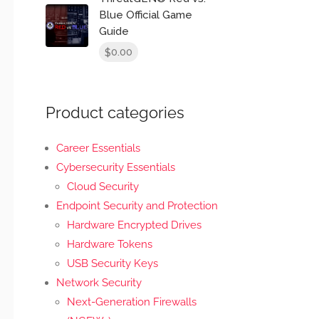
Blue Official Game
Guide
0.00
$
Product categories
Career Essentials
Cybersecurity Essentials
Cloud Security
Endpoint Security and Protection
Hardware Encrypted Drives
Hardware Tokens
USB Security Keys
Network Security
Next-Generation Firewalls