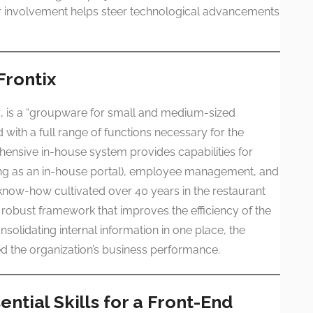
ur involvement helps steer technological advancements
Frontix
x
, is a “groupware for small and medium-sized
 with a full range of functions necessary for the
hensive in-house system provides capabilities for
cting as an in-house portal), employee management, and
now-how cultivated over 40 years in the restaurant
a robust framework that improves the efficiency of the
solidating internal information in one place, the
d the organization’s business performance.
ntial Skills for a Front-End