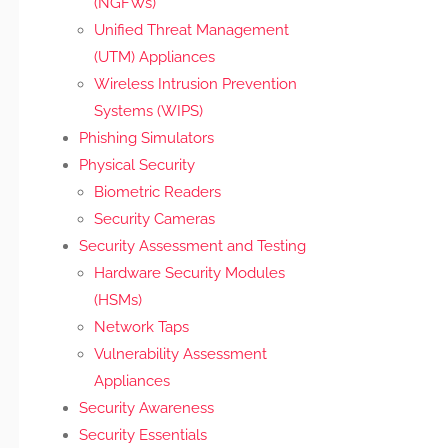
(NGFWs)
Unified Threat Management
(UTM) Appliances
Wireless Intrusion Prevention
Systems (WIPS)
Phishing Simulators
Physical Security
Biometric Readers
Security Cameras
Security Assessment and Testing
Hardware Security Modules
(HSMs)
Network Taps
Vulnerability Assessment
Appliances
Security Awareness
Security Essentials