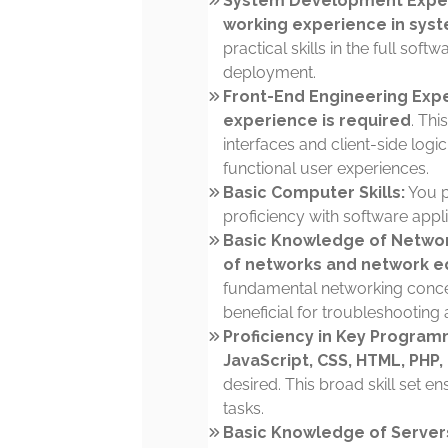
System Development Experi
working experience in sys
practical skills in the full so
deployment.
Front-End Engineering Expe
experience is required
. Thi
interfaces and client-side log
functional user experiences.
Basic Computer Skills:
You 
proficiency with software appl
Basic Knowledge of Netwo
of networks and network 
fundamental networking conc
beneficial for troubleshooting 
Proficiency in Key Program
JavaScript, CSS, HTML, PHP,
desired. This broad skill set e
tasks.
Basic Knowledge of Server