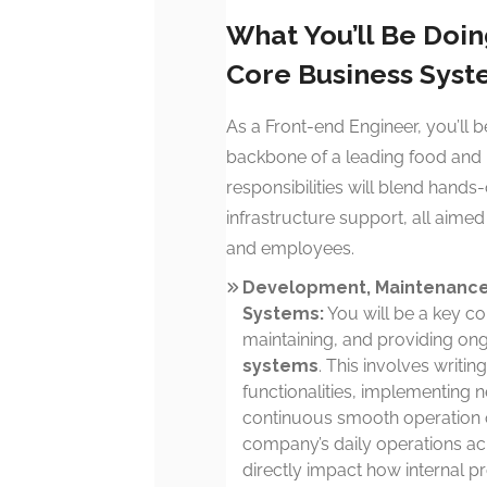
What You’ll Be Doi
Core Business Sys
As a Front-end Engineer, you’ll b
backbone of a leading food and b
responsibilities will blend han
infrastructure support, all aime
and employees.
Development, Maintenance,
Systems:
You will be a key con
maintaining, and providing on
systems
. This involves writin
functionalities, implementing 
continuous smooth operation of
company’s daily operations acro
directly impact how internal 