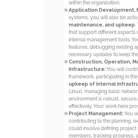
within the organization.
Application Development, 
systems, you will also be acti
maintenance, and upkeep
.
that support different aspects
internal management tools. Yo
features, debugging existing ap
necessary updates to keep th
Construction, Operation, M
Infrastructure:
You will contr
framework, participating in th
upkeep of internal infrastr
Linux), managing basic networ
environment is robust, secure
effectively. Your work here pro
Project Management:
You wi
contributing to the planning, ex
could involve defining project 
members, tracking progress, a