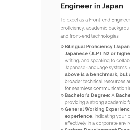
Engineer in Japan
To excel as a Front-end Engineer 
proficiency, academic backgrou
and front-end technologies.
Bilingual Proficiency (Japan
Japanese (JLPT N2 or highe
writing, and speaking to colla
Japanese-language systems. A
above is a benchmark, but a
broader technical resources an
for seamless communication in
Bachelor’s Degree:
A
Bache
providing a strong academic f
General Working Experienc
experience
, indicating your 
effectively in a corporate envi