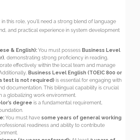
in this role, you’ll need a strong blend of language
nd, and practical experience in system development
ese & English):
You must possess
Business Level
r)
, demonstrating strong proficiency in reading,
borate effectively within the local team and manage
dditionally,
Business Level English (TOEIC 800 or
 test is not required)
is essential for engaging with
d documentation. This bilingual capability is crucial
 a globalizing work environment.
lor’s degree
is a fundamental requirement,
oundation.
e:
You must have
some years of general working
professional readiness and ability to contribute
ronment.