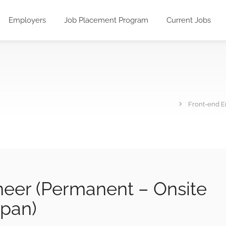
Employers
Job Placement Program
Current Jobs
Front-end E
neer (Permanent – Onsite
apan)