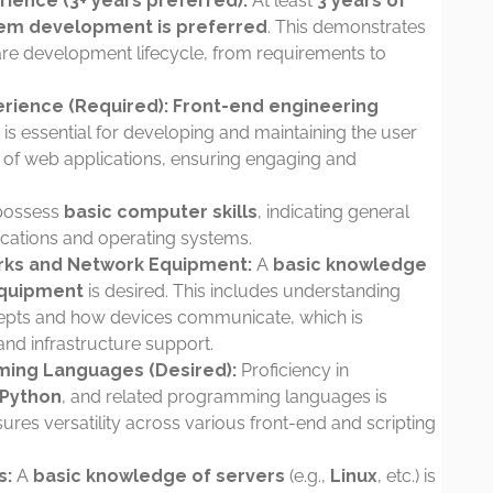
ence (3+ years preferred):
At least
3 years of
tem development is preferred
. This demonstrates
ftware development lifecycle, from requirements to
rience (Required):
Front-end engineering
s is essential for developing and maintaining the user
ic of web applications, ensuring engaging and
possess
basic computer skills
, indicating general
ications and operating systems.
rks and Network Equipment:
A
basic knowledge
equipment
is desired. This includes understanding
epts and how devices communicate, which is
and infrastructure support.
ming Languages (Desired):
Proficiency in
 Python
, and related programming languages is
nsures versatility across various front-end and scripting
s:
A
basic knowledge of servers
(e.g.,
Linux
, etc.) is