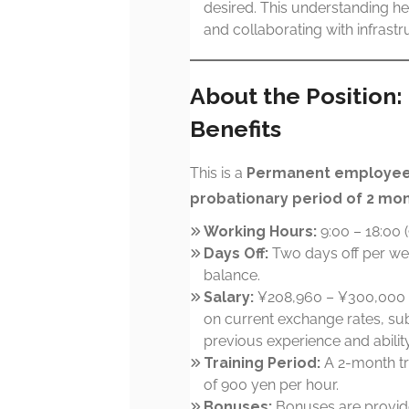
desired. This understanding h
and collaborating with infrast
About the Position
Benefits
This is a
Permanent employee 
probationary period of 2 mo
Working Hours:
9:00 – 18:00 
Days Off:
Two days off per we
balance.
Salary:
¥208,960 – ¥300,000 
on current exchange rates, sub
previous experience and ability
Training Period:
A 2-month tr
of 900 yen per hour.
Bonuses:
Bonuses are provid