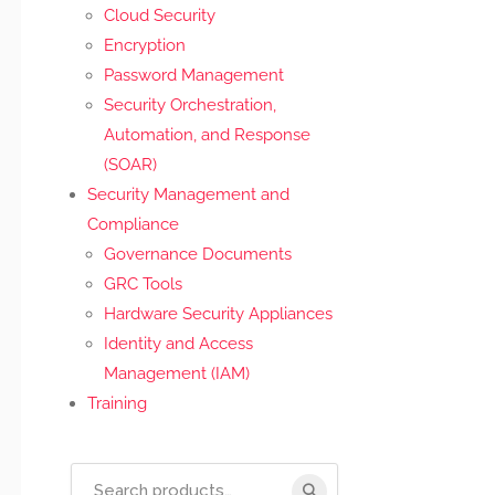
Cloud Security
Encryption
Password Management
Security Orchestration,
Automation, and Response
(SOAR)
Security Management and
Compliance
Governance Documents
GRC Tools
Hardware Security Appliances
Identity and Access
Management (IAM)
Training
Search