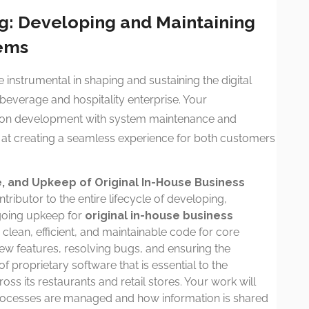
ng: Developing and Maintaining
tems
e instrumental in shaping and sustaining the digital
everage and hospitality enterprise. Your
ds-on development with system maintenance and
d at creating a seamless experience for both customers
 and Upkeep of Original In-House Business
tributor to the entire lifecycle of developing,
going upkeep for
original in-house business
g clean, efficient, and maintainable code for core
new features, resolving bugs, and ensuring the
 proprietary software that is essential to the
ss its restaurants and retail stores. Your work will
processes are managed and how information is shared