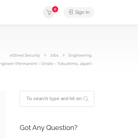
0
Sign In
eStreet Security
Jobs
Engineering
ngineer (Permanent – Onsite – Tokushima, Japan)
Got Any Question?