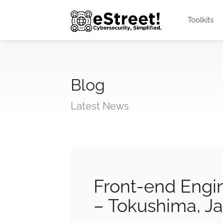
Toolkits
Blog
Latest News
Front-end Engi
– Tokushima, J