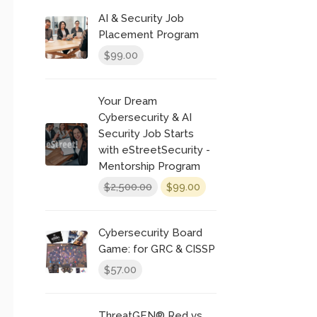
was:
is:
AI & Security Job
$300.00.
$250.00.
Placement Program
99.00
$
Your Dream
Cybersecurity & AI
Security Job Starts
with eStreetSecurity -
Mentorship Program
Original
Current
2,500.00
99.00
$
$
price
price
was:
is:
Cybersecurity Board
$2,500.00.
$99.00.
Game: for GRC & CISSP
57.00
$
ThreatGEN® Red vs.