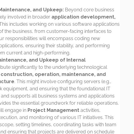
Maintenance, and Upkeep:
Beyond core business
vely involved in broader
application development,
 This includes working on various software applications
 of the business, from customer-facing interfaces to
ur responsibilities will encompass coding new
plications, ensuring their stability, and performing
em current and high-performing.
aintenance, and Upkeep of Internal
ibute significantly to the underlying technological
e
construction, operation, maintenance, and
ucture
. This might involve configuring servers (e.g.,
k equipment, and ensuring that the foundational IT
, and supports all business systems and applications
vides the essential groundwork for reliable operations.
ll engage in
Project Management
activities,
ecution, and monitoring of various IT initiatives. This
scope, setting timelines, coordinating tasks with team
nd ensuring that projects are delivered on schedule