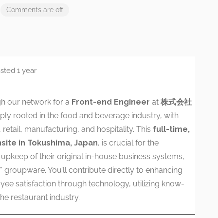
Comments are off
sted 1 year
h our network for a
Front-end Engineer
at
株式会社
y rooted in the food and beverage industry, with
retail, manufacturing, and hospitality. This
full-time,
site in Tokushima, Japan
, is crucial for the
pkeep of their original in-house business systems,
ix” groupware. You’ll contribute directly to enhancing
yee satisfaction through technology, utilizing know-
he restaurant industry.