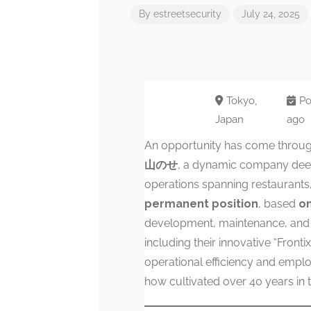
By
estreetsecurity
July 24, 2025
Tokyo,
Po
Japan
ago
An opportunity has come throug
山のせ
, a dynamic company deepl
operations spanning restaurants, 
permanent position
, based
on
development, maintenance, and u
including their innovative “Front
operational efficiency and emplo
how cultivated over 40 years in t