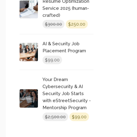
Resume Optimization
Service 2025 (human-
crafted)
Original
Current
300.00
250.00
$
$
price
price
was:
is:
AI & Security Job
$300.00.
$250.00.
Placement Program
99.00
$
Your Dream
Cybersecurity & AI
Security Job Starts
with eStreetSecurity -
Mentorship Program
Original
Current
2,500.00
99.00
$
$
price
price
was:
is: