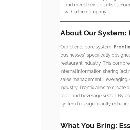
and meet their objectives. Yo
within the company.
About Our System: 
Our client’s core system,
Fronti
businesses” specifically designed
restaurant industry. This compre
internal information sharing (a
sales management. Leveraging k
industry, Frontix aims to create 
food and beverage sector. By con
system has significantly enhance
What You Bring: Esse