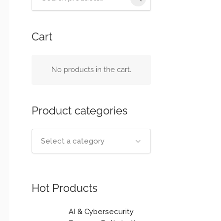
for:
Cart
No products in the cart.
Product categories
Select a category
Hot Products
AI & Cybersecurity