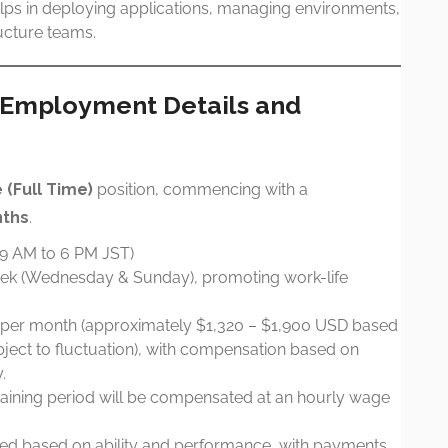
elps in deploying applications, managing environments,
ructure teams.
: Employment Details and
(Full Time)
position, commencing with a
nths
.
(9 AM to 6 PM JST)
ek (Wednesday & Sunday), promoting work-life
per month (approximately $1,320 – $1,900 USD based
ject to fluctuation), with compensation based on
.
aining period will be compensated at an hourly wage
ed based on ability and performance, with payments