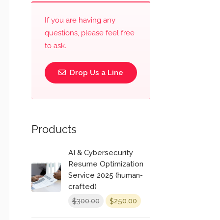
If you are having any
questions, please feel free
to ask.
Drop Us a Line
Products
AI & Cybersecurity
Resume Optimization
Service 2025 (human-
crafted)
Original
Current
300.00
250.00
$
$
price
price